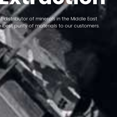
 terms of having a heterogeneous crust and
t distributor of minerals in the Middle East
ts in its formation; Because it has almost
 best purity of materials to our customers.