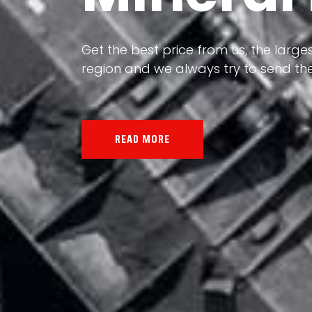
Our land, Iran, is rich in minerals in
Get the best price from us, the larges
the impact of various geological even
region and we always try to send the
all the minerals in the world.
READ MORE
READ MORE