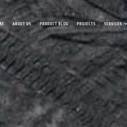
ME
ABOUT US
PRODUCT BLOG
PROJECTS
SERVICES