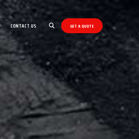
CONTACT US
GET A QUOTE