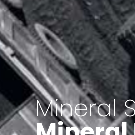
Minerals 
Export o