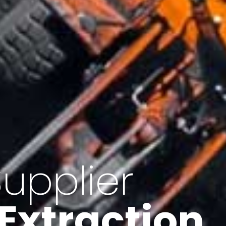
of Iran
f minerals