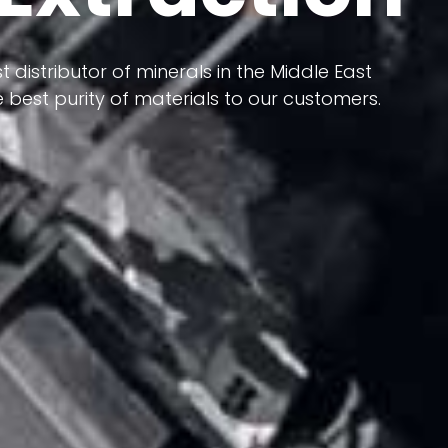
 terms of having a heterogeneous crust and
ts in its formation; Because it has almost