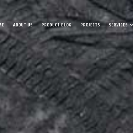
ME
ABOUT US
PRODUCT BLOG
PROJECTS
SERVICES