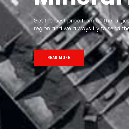
Our land, Iran, is rich in minerals in
the impact of various geological even
all the minerals in the world.
READ MORE