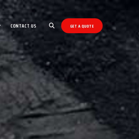
CONTACT US
GET A QUOTE