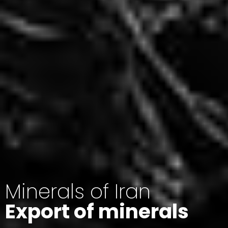
Minerals of Iran
Export of minerals