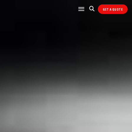
GET A QUOTE