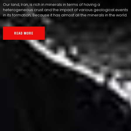
Our land, Iran, is rich in minerals in terms of having a
heterogeneous crust and the impact of various geological events
in its formation; Because it has almost all the minerals in the world.
READ MORE