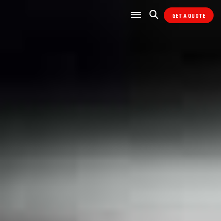
GET A QUOTE