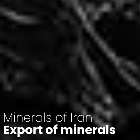
Minerals of Iran
Export of minerals