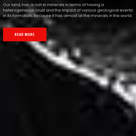
Our land, Iran, is rich in minerals in terms of having a
heterogeneous crust and the impact of various geological events
in its formation; Because it has almost all the minerals in the world.
READ MORE