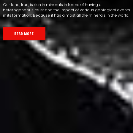
Our land, Iran, is rich in minerals in terms of having a
heterogeneous crust and the impact of various geological events
in its formation; Because it has almost all the minerals in the world.
READ MORE