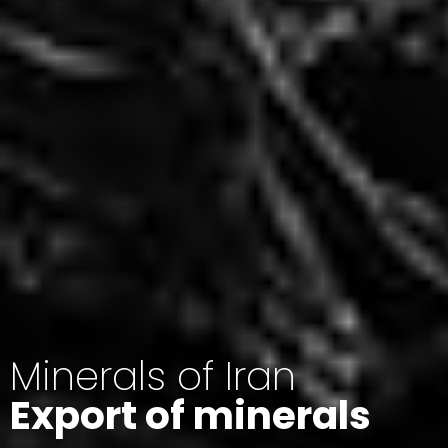
Minerals of Iran
Export of minerals