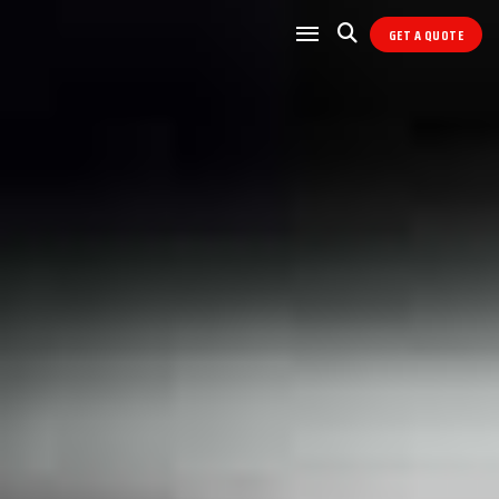
GET A QUOTE