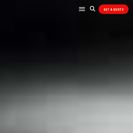
GET A QUOTE