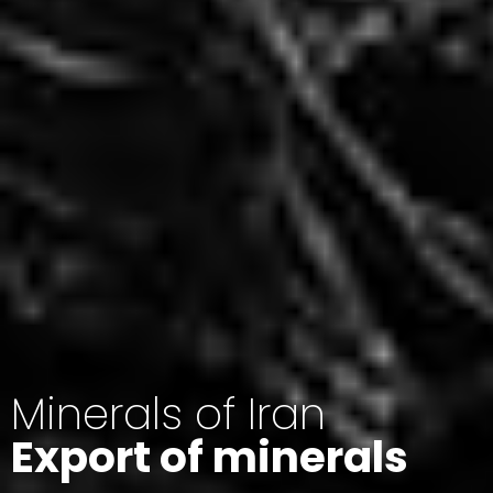
Minerals of Iran
Export of minerals