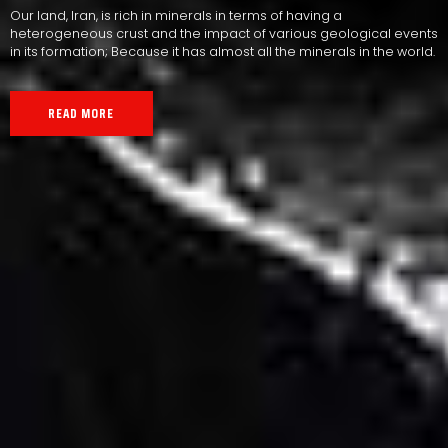
Our land, Iran, is rich in minerals in terms of having a
heterogeneous crust and the impact of various geological events
in its formation; Because it has almost all the minerals in the world.
READ MORE