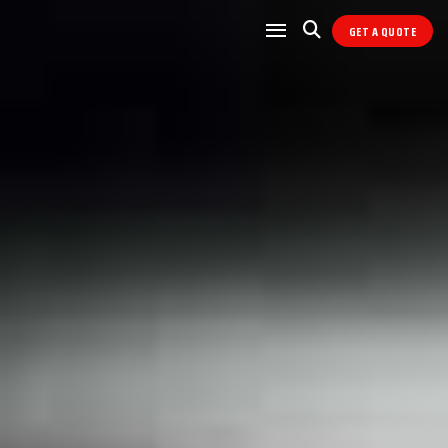
GET A QUOTE