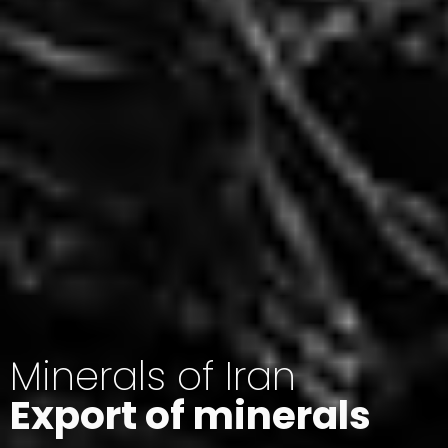
Minerals of Iran
Export of minerals