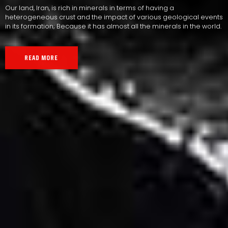
Our land, Iran, is rich in minerals in terms of having a
heterogeneous crust and the impact of various geological events
in its formation; Because it has almost all the minerals in the world.
READ MORE