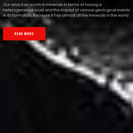
Our land, Iran, is rich in minerals in terms of having a
heterogeneous crust and the impact of various geological events
in its formation; Because it has almost all the minerals in the world.
READ MORE