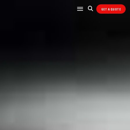
GET A QUOTE