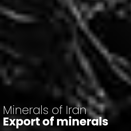
Minerals of Iran
Export of minerals