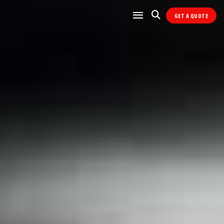
GET A QUOTE