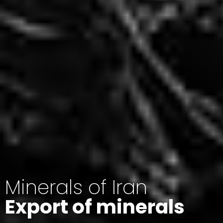
Minerals of Iran
Export of minerals