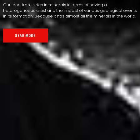
Our land, Iran, is rich in minerals in terms of having a
heterogeneous crust and the impact of various geological events
in its formation; Because it has almost all the minerals in the world.
READ MORE