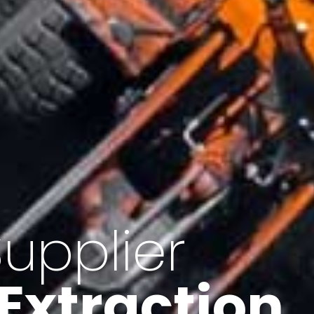
of Iran
f minerals