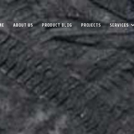
ME
ABOUT US
PRODUCT BLOG
PROJECTS
SERVICES