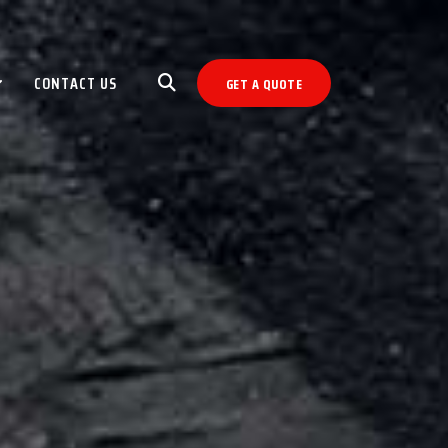
CONTACT US
GET A QUOTE