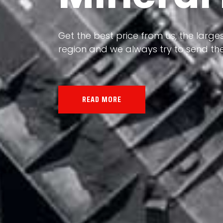
Our land, Iran, is rich in minerals in
the impact of various geological even
all the minerals in the world.
READ MORE