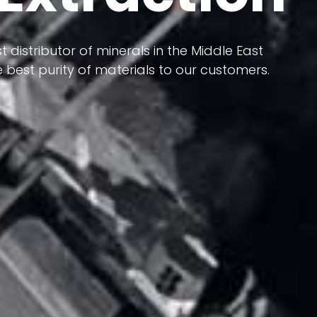
 terms of having a heterogeneous crust and
ts in its formation; Because it has almost