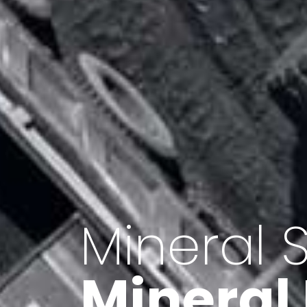
Minerals 
Export o