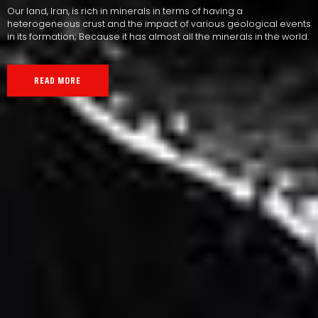
Our land, Iran, is rich in minerals in terms of having a
heterogeneous crust and the impact of various geological events
in its formation; Because it has almost all the minerals in the world.
READ MORE