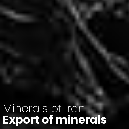
Minerals of Iran
Export of minerals