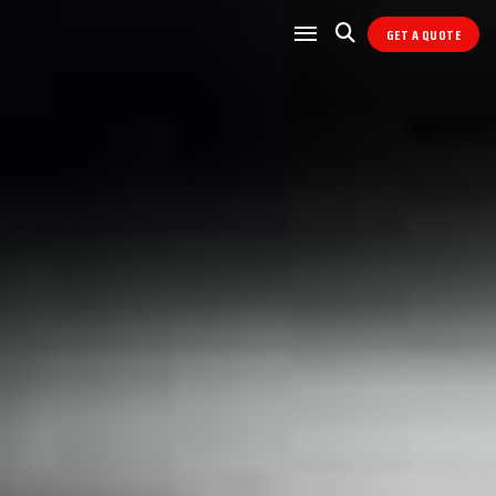
GET A QUOTE