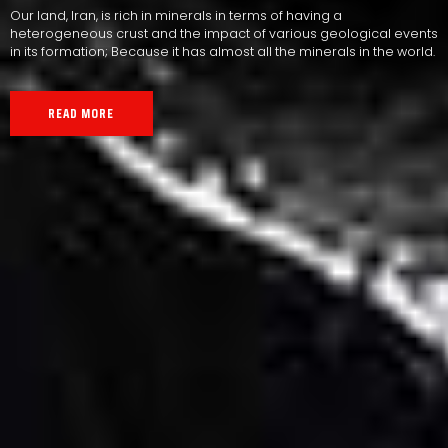
Our land, Iran, is rich in minerals in terms of having a
heterogeneous crust and the impact of various geological events
in its formation; Because it has almost all the minerals in the world.
READ MORE