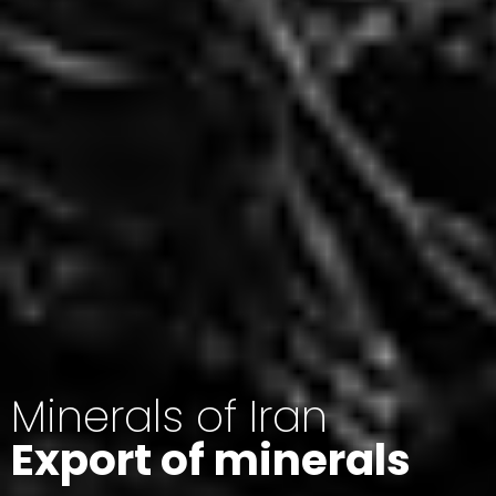
Minerals of Iran
Export of minerals