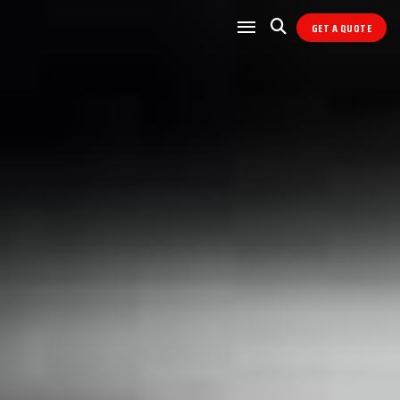
GET A QUOTE