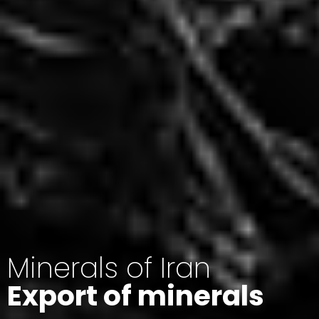
Minerals of Iran
Export of minerals