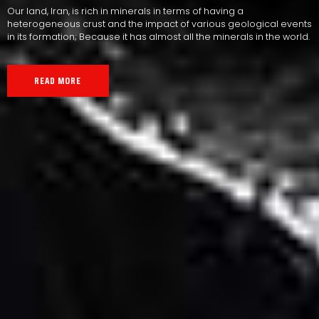
Our land, Iran, is rich in minerals in terms of having a
heterogeneous crust and the impact of various geological events
in its formation; Because it has almost all the minerals in the world.
READ MORE