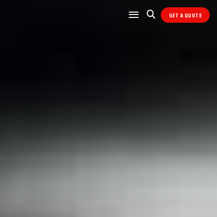
GET A QUOTE