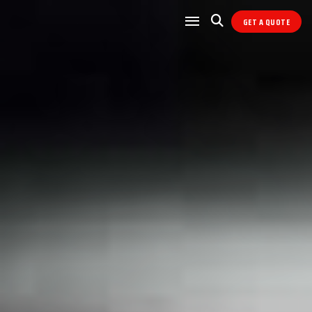
GET A QUOTE