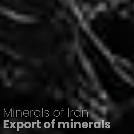
Minerals of Iran
Export of minerals