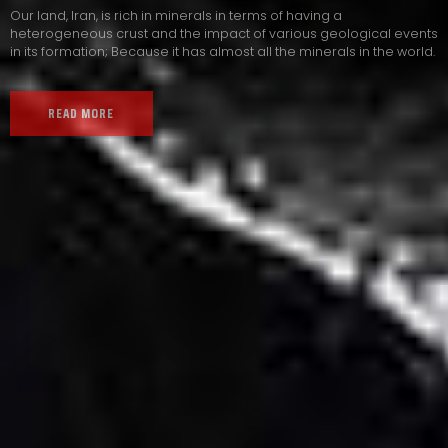
Our land, Iran, is rich in minerals in terms of having a
heterogeneous crust and the impact of various geological events
in its formation; Because it has almost all the minerals in the world.
READ MORE