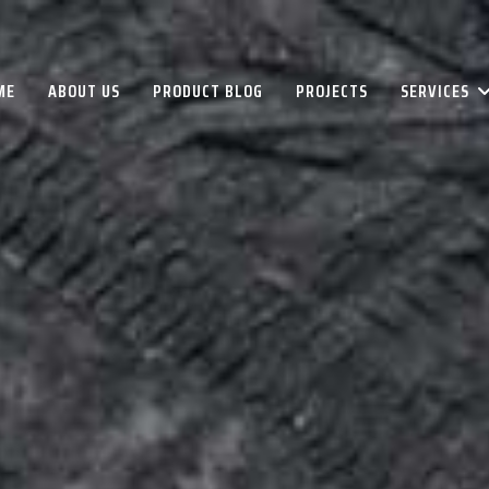
ME
ABOUT US
PRODUCT BLOG
PROJECTS
SERVICES