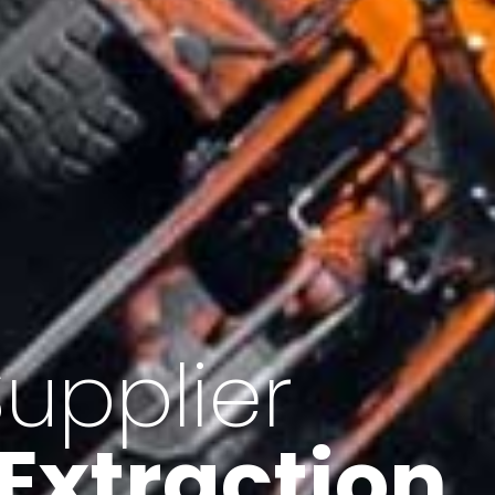
of Iran
f minerals