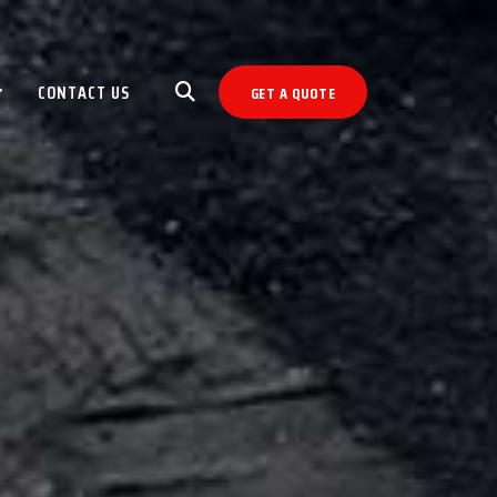
CONTACT US
GET A QUOTE