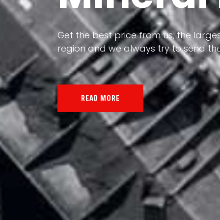
Our land, Iran, is rich in minerals in
the impact of various geological even
all the minerals in the world.
READ MORE