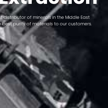
 terms of having a heterogeneous crust and
ts in its formation; Because it has almost