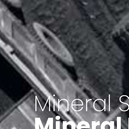
Minerals 
Export o