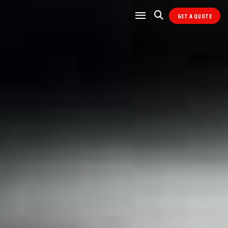
GET A QUOTE