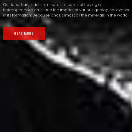
Our land, Iran, is rich in minerals in terms of having a
heterogeneous crust and the impact of various geological events
in its formation; Because it has almost all the minerals in the world.
READ MORE