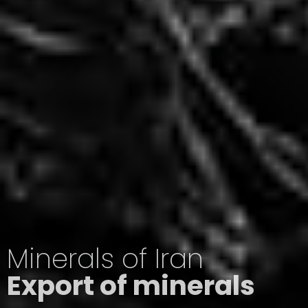
Minerals of Iran
Export of minerals