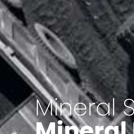
Minerals 
Export o