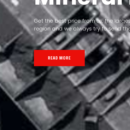
Our land, Iran, is rich in minerals in
the impact of various geological even
all the minerals in the world.
READ MORE