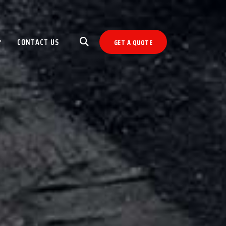
CONTACT US
GET A QUOTE