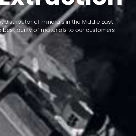
 terms of having a heterogeneous crust and
ts in its formation; Because it has almost