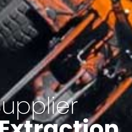
of Iran
f minerals