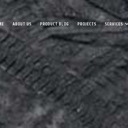
ME
ABOUT US
PRODUCT BLOG
PROJECTS
SERVICES