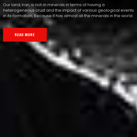
Our land, Iran, is rich in minerals in terms of having a
heterogeneous crust and the impact of various geological events
in its formation; Because it has almost all the minerals in the world.
READ MORE