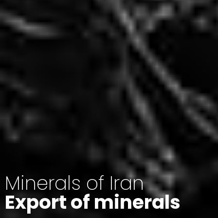
Minerals of Iran
Export of minerals