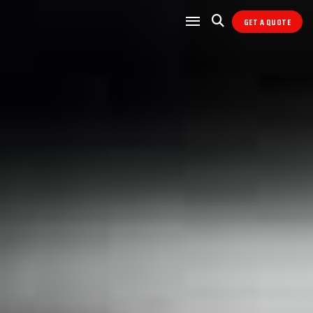
GET A QUOTE