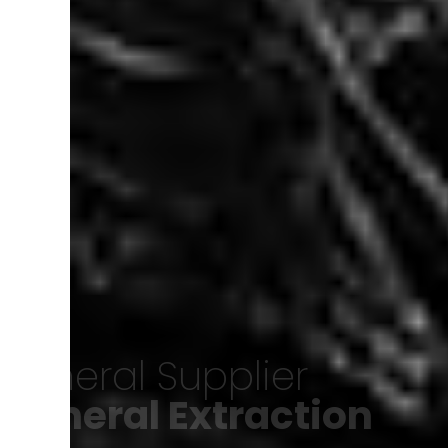
Minerals of Iran
Export of minerals