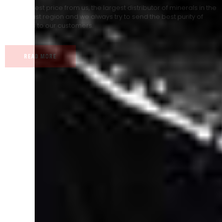
Our land, Iran, is rich in minerals in terms of having a
heterogeneous crust and the impact of various geological events
in its formation; Because it has almost all the minerals in the world.
READ MORE