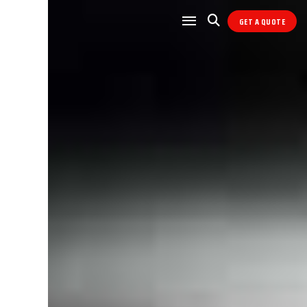
GET A QUOTE