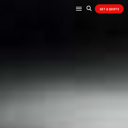
GET A QUOTE