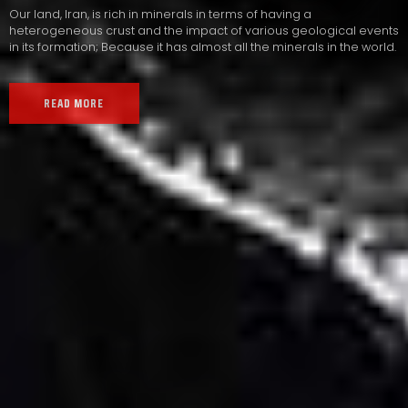
Our land, Iran, is rich in minerals in terms of having a
heterogeneous crust and the impact of various geological events
in its formation; Because it has almost all the minerals in the world.
READ MORE