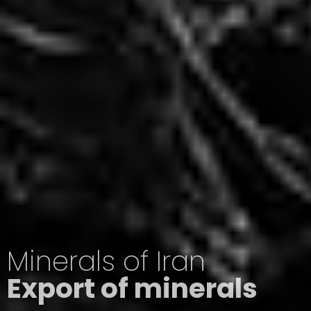
Minerals of Iran
Export of minerals