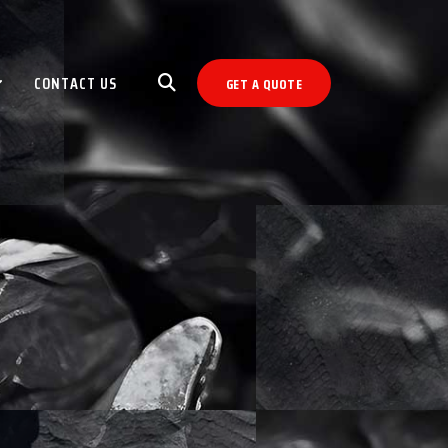
CONTACT US
GET A QUOTE