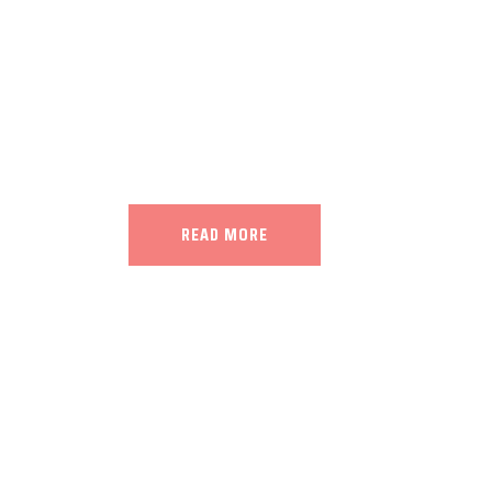
Our land, Iran, is rich in minerals in
the impact of various geological even
all the minerals in the world.
READ MORE