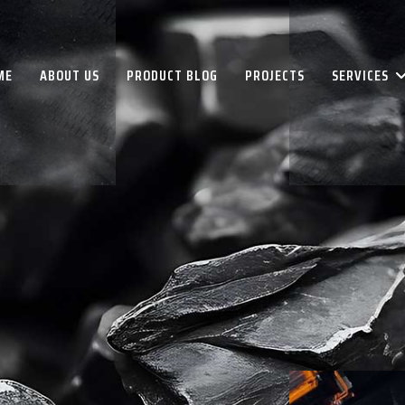
ME
ABOUT US
PRODUCT BLOG
PROJECTS
SERVICES