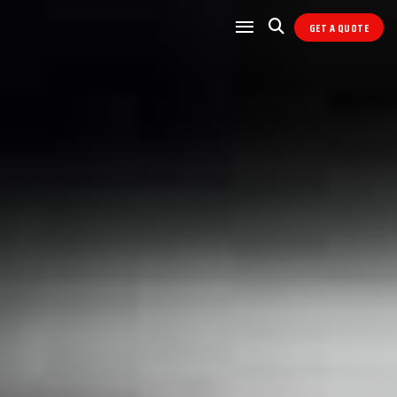
GET A QUOTE