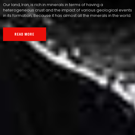
Our land, Iran, is rich in minerals in terms of having a
heterogeneous crust and the impact of various geological events
in its formation; Because it has almost all the minerals in the world.
READ MORE