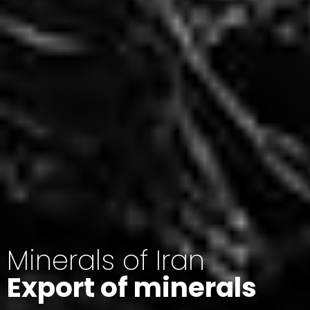
Minerals of Iran
Export of minerals