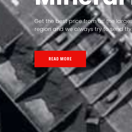
Our land, Iran, is rich in minerals in
the impact of various geological even
all the minerals in the world.
READ MORE