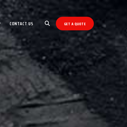
CONTACT US
GET A QUOTE