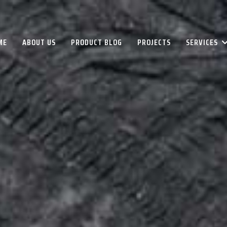
ME
ABOUT US
PRODUCT BLOG
PROJECTS
SERVICES