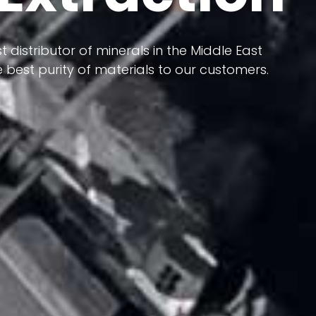
 terms of having a heterogeneous crust and
ts in its formation; Because it has almost