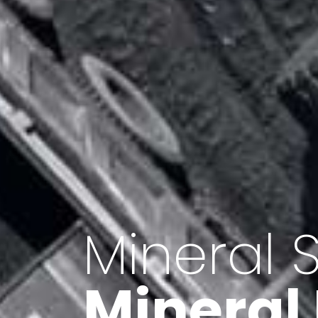
Minerals 
Export o