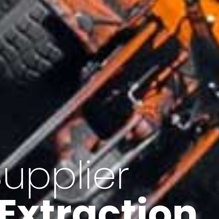
of Iran
f minerals