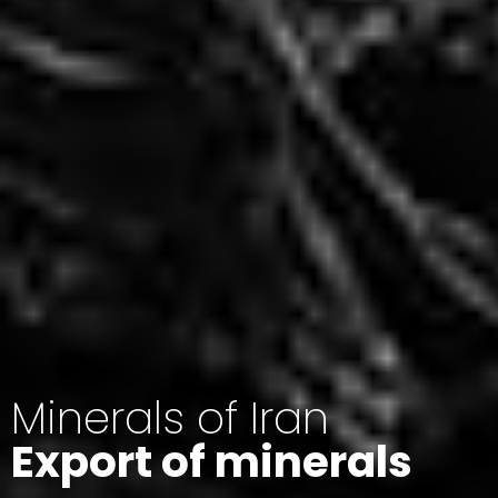
Minerals of Iran
Export of minerals