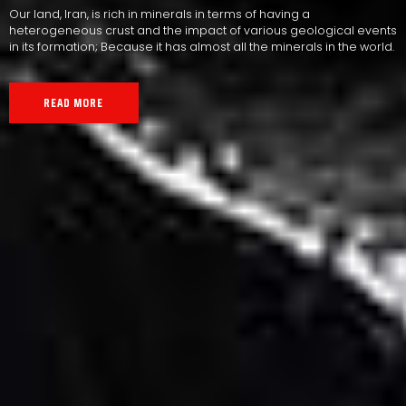
Our land, Iran, is rich in minerals in terms of having a
heterogeneous crust and the impact of various geological events
in its formation; Because it has almost all the minerals in the world.
READ MORE