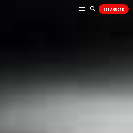
GET A QUOTE