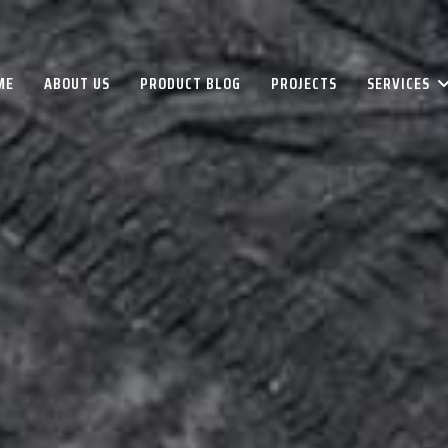
ME
ABOUT US
PRODUCT BLOG
PROJECTS
SERVICES