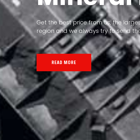
Our land, Iran, is rich in minerals in
Get the best price from us, the larges
the impact of various geological even
region and we always try to send the
all the minerals in the world.
READ MORE
READ MORE