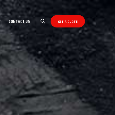
CONTACT US
GET A QUOTE