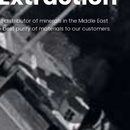
 terms of having a heterogeneous crust and
t distributor of minerals in the Middle East
ts in its formation; Because it has almost
 best purity of materials to our customers.