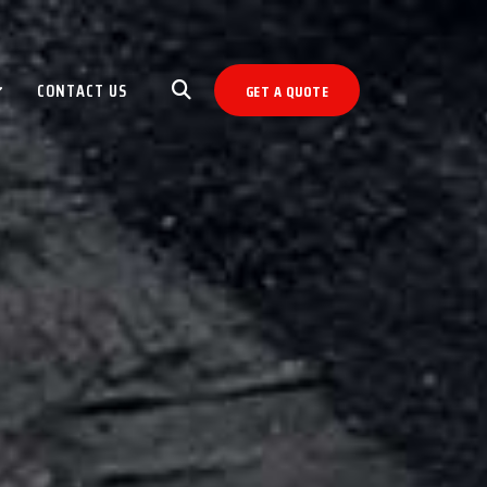
CONTACT US
GET A QUOTE