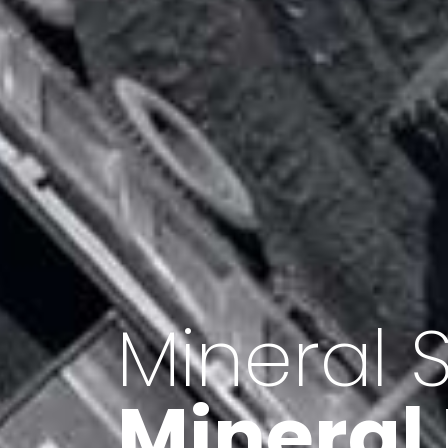
Minerals 
Export o