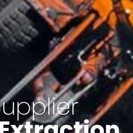
of Iran
f minerals