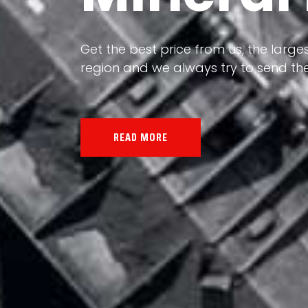
Our land, Iran, is rich in minerals in
the impact of various geological even
all the minerals in the world.
READ MORE