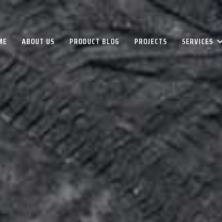
ME
ABOUT US
PRODUCT BLOG
PROJECTS
SERVICES