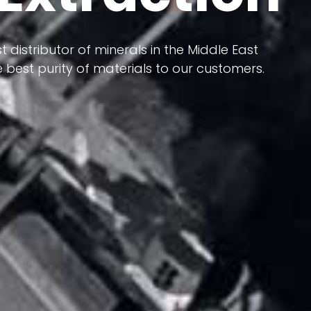
 terms of having a heterogeneous crust and
ts in its formation; Because it has almost