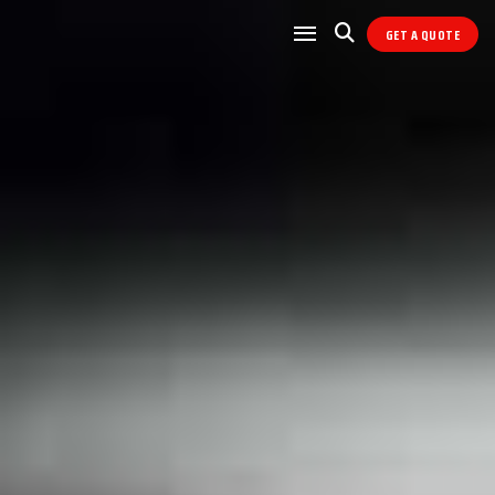
GET A QUOTE