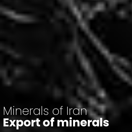
Minerals of Iran
Export of minerals