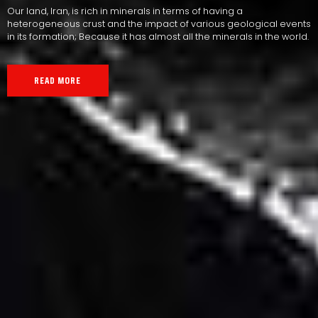
Our land, Iran, is rich in minerals in terms of having a
heterogeneous crust and the impact of various geological events
in its formation; Because it has almost all the minerals in the world.
READ MORE