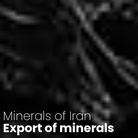
Minerals of Iran
Export of minerals