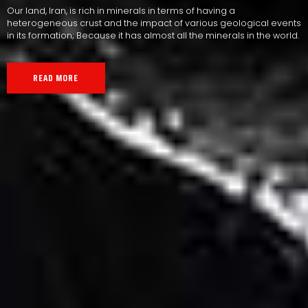
Our land, Iran, is rich in minerals in terms of having a
heterogeneous crust and the impact of various geological events
in its formation; Because it has almost all the minerals in the world.
READ MORE