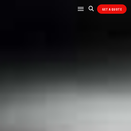
GET A QUOTE