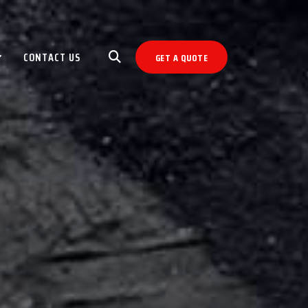
CONTACT US
GET A QUOTE