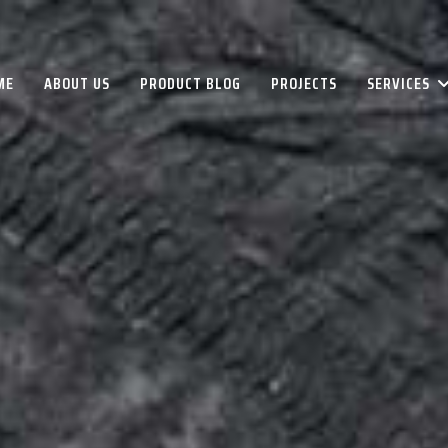
ME
ABOUT US
PRODUCT BLOG
PROJECTS
SERVICES