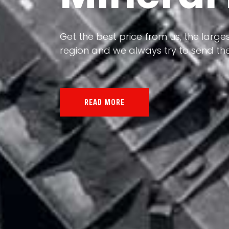
Our land, Iran, is rich in minerals in
Get the best price from us, the larges
the impact of various geological even
region and we always try to send the
all the minerals in the world.
READ MORE
READ MORE