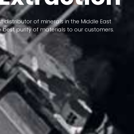
 terms of having a heterogeneous crust and
t distributor of minerals in the Middle East
ts in its formation; Because it has almost
 best purity of materials to our customers.