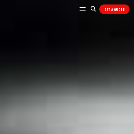
GET A QUOTE