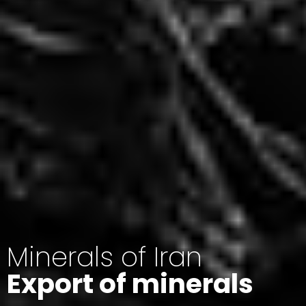
Minerals of Iran
Export of minerals