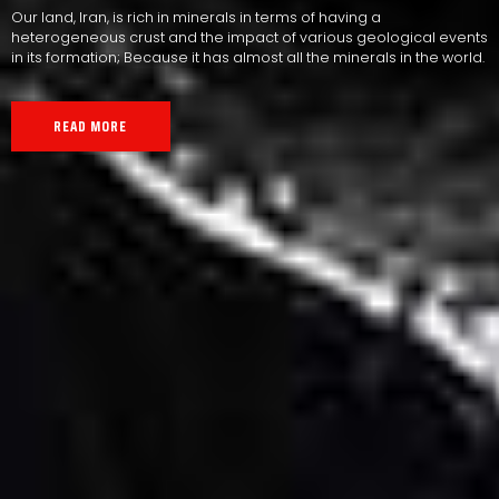
Our land, Iran, is rich in minerals in terms of having a
heterogeneous crust and the impact of various geological events
in its formation; Because it has almost all the minerals in the world.
READ MORE