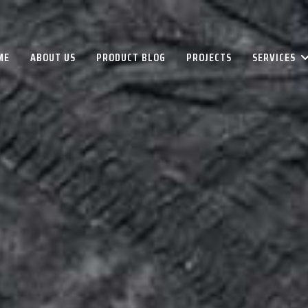
ME
ABOUT US
PRODUCT BLOG
PROJECTS
SERVICES