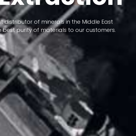
 terms of having a heterogeneous crust and
t distributor of minerals in the Middle East
ts in its formation; Because it has almost
 best purity of materials to our customers.