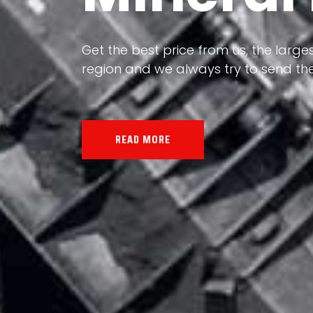
Our land, Iran, is rich in minerals in
Get the best price from us, the larges
the impact of various geological even
region and we always try to send the
all the minerals in the world.
READ MORE
READ MORE