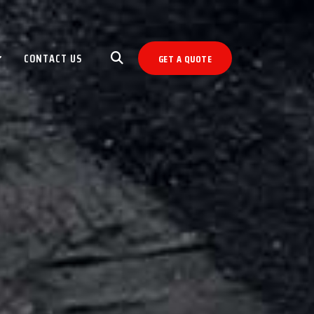
CONTACT US
GET A QUOTE