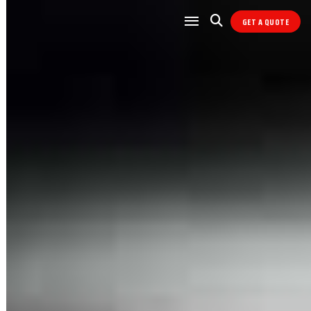
GET A QUOTE