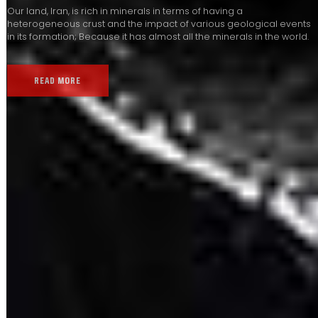
Our land, Iran, is rich in minerals in terms of having a
heterogeneous crust and the impact of various geological events
in its formation; Because it has almost all the minerals in the world.
READ MORE