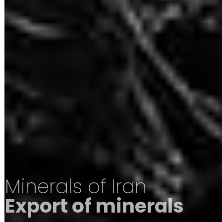
Minerals of Iran
Export of minerals