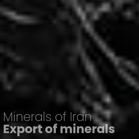
Minerals of Iran
Export of minerals