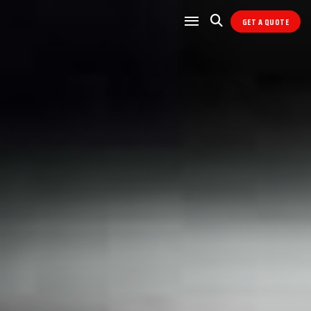
GET A QUOTE