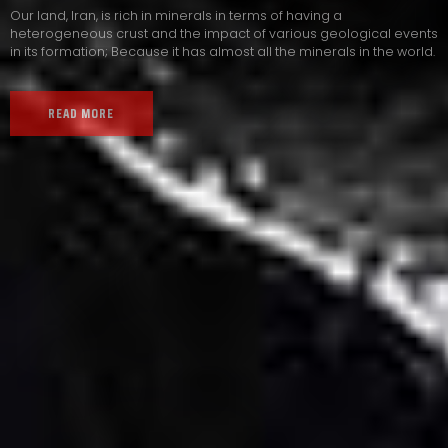
Our land, Iran, is rich in minerals in terms of having a
heterogeneous crust and the impact of various geological events
in its formation; Because it has almost all the minerals in the world.
READ MORE