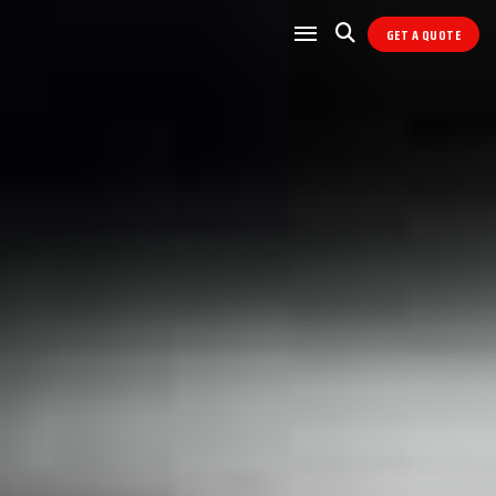
GET A QUOTE