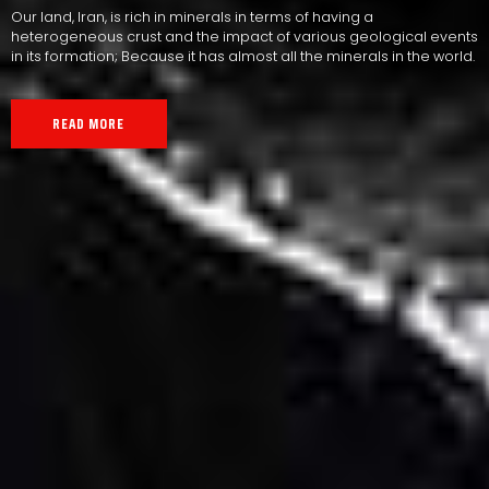
Our land, Iran, is rich in minerals in terms of having a
heterogeneous crust and the impact of various geological events
in its formation; Because it has almost all the minerals in the world.
READ MORE