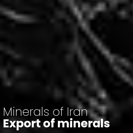
Minerals of Iran
Export of minerals