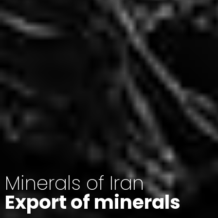
Minerals of Iran
Export of minerals