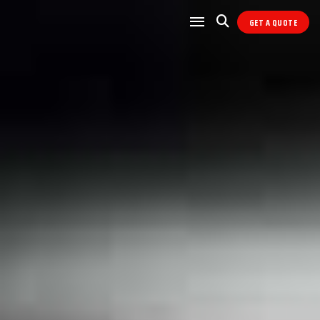
GET A QUOTE