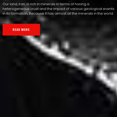
Our land, Iran, is rich in minerals in terms of having a
heterogeneous crust and the impact of various geological events
in its formation; Because it has almost all the minerals in the world.
READ MORE