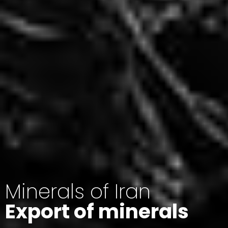
Minerals of Iran
Export of minerals