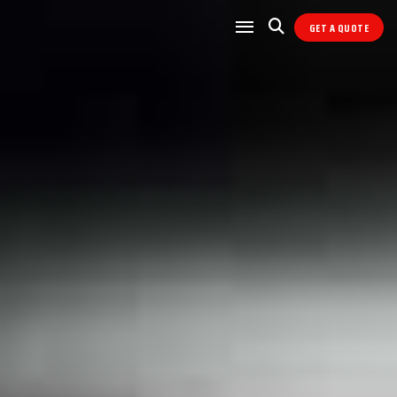
GET A QUOTE