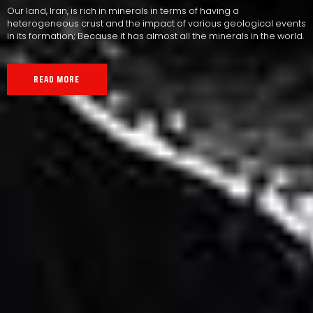
Our land, Iran, is rich in minerals in terms of having a
heterogeneous crust and the impact of various geological events
in its formation; Because it has almost all the minerals in the world.
READ MORE