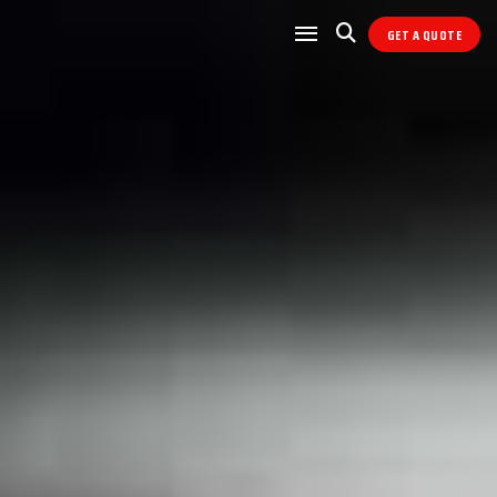
GET A QUOTE