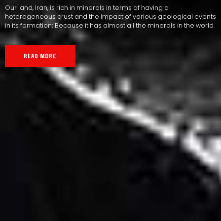
Our land, Iran, is rich in minerals in terms of having a
heterogeneous crust and the impact of various geological events
in its formation; Because it has almost all the minerals in the world.
READ MORE