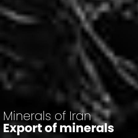
Minerals of Iran
Export of minerals