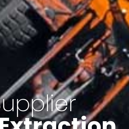
of Iran
f minerals