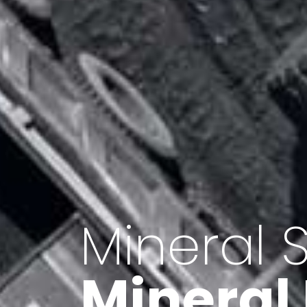
Minerals 
Export o