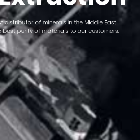
 terms of having a heterogeneous crust and
ts in its formation; Because it has almost