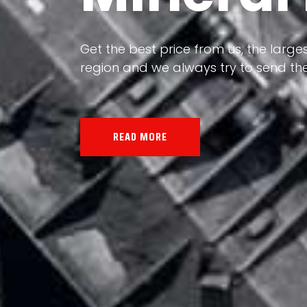
Our land, Iran, is rich in minerals in
the impact of various geological even
all the minerals in the world.
READ MORE