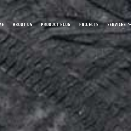
ME
ABOUT US
PRODUCT BLOG
PROJECTS
SERVICES