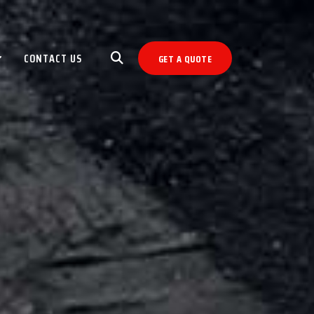
CONTACT US
GET A QUOTE