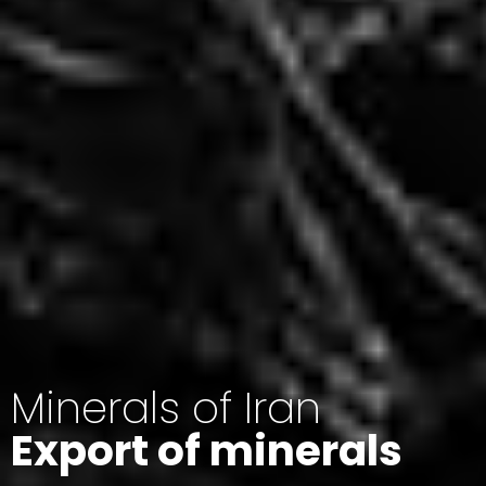
Minerals of Iran
Export of minerals