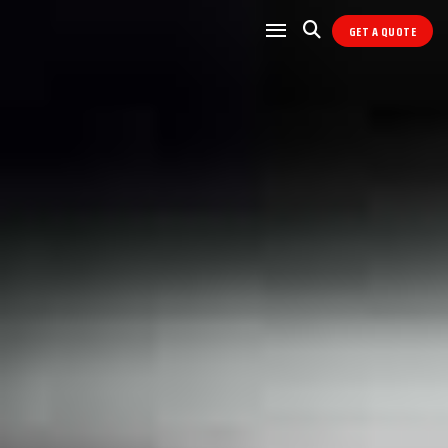
GET A QUOTE