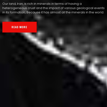
Our land, Iran, is rich in minerals in terms of having a
heterogeneous crust and the impact of various geological events
in its formation; Because it has almost all the minerals in the world.
READ MORE