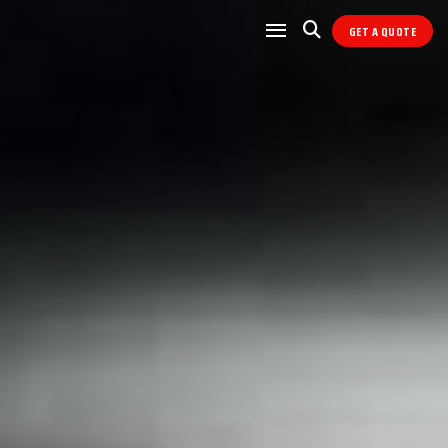
GET A QUOTE