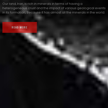
Our land, Iran, is rich in minerals in terms of having a
heterogeneous crust and the impact of various geological events
in its formation; Because it has almost all the minerals in the world.
READ MORE