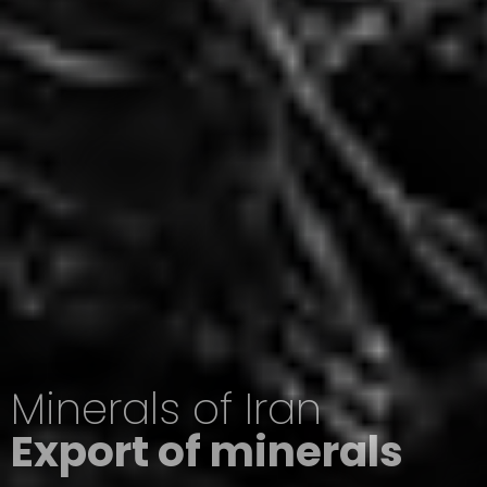
Minerals of Iran
Export of minerals