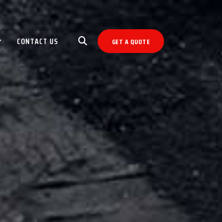
CONTACT US
GET A QUOTE