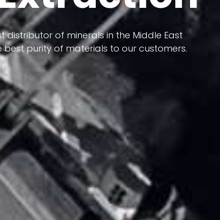
 terms of having a heterogeneous crust and
ts in its formation; Because it has almost