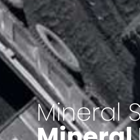
Minerals 
Export o