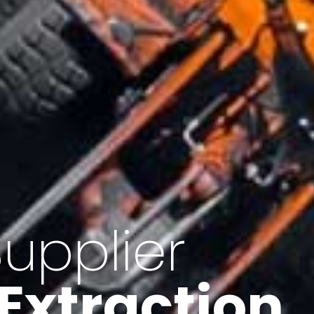
of Iran
f minerals