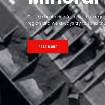
Our land, Iran, is rich in minerals in
the impact of various geological even
all the minerals in the world.
READ MORE