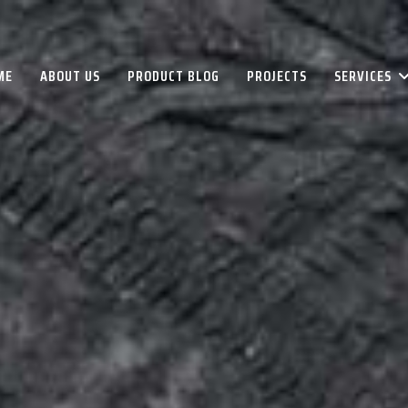
ME
ABOUT US
PRODUCT BLOG
PROJECTS
SERVICES