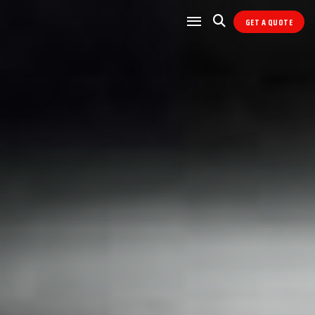
GET A QUOTE