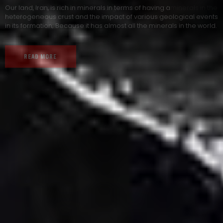
Our land, Iran, is rich in minerals in terms of having a
heterogeneous crust and the impact of various geological events
in its formation; Because it has almost all the minerals in the world.
READ MORE