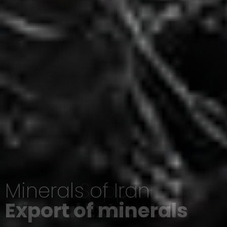
Minerals of Iran
Export of minerals