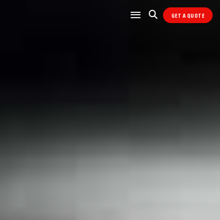
GET A QUOTE