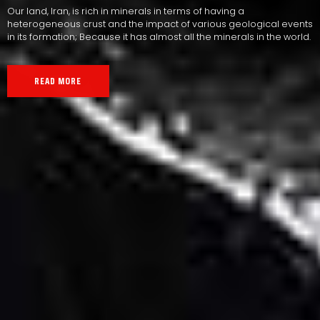
Our land, Iran, is rich in minerals in terms of having a
heterogeneous crust and the impact of various geological events
in its formation; Because it has almost all the minerals in the world.
READ MORE