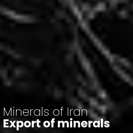
Minerals of Iran
Export of minerals