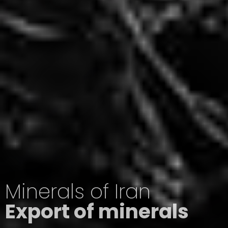
Minerals of Iran
Export of minerals