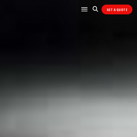
GET A QUOTE