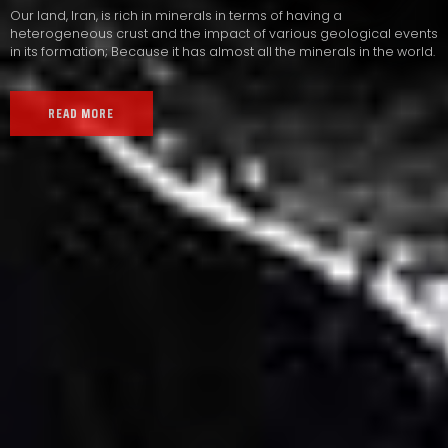
Our land, Iran, is rich in minerals in terms of having a
heterogeneous crust and the impact of various geological events
in its formation; Because it has almost all the minerals in the world.
READ MORE