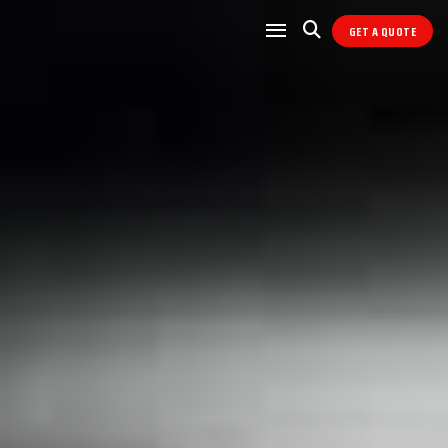
GET A QUOTE