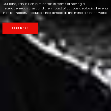
Our land, Iran, is rich in minerals in terms of having a
heterogeneous crust and the impact of various geological events
in its formation; Because it has almost all the minerals in the world.
READ MORE