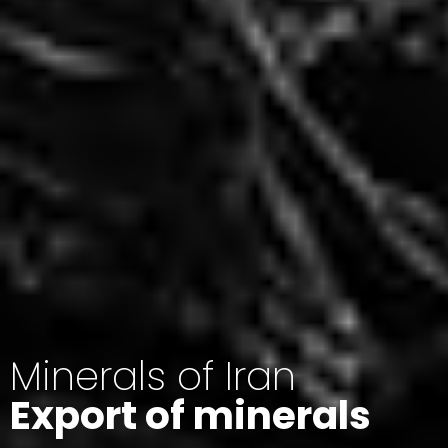
Minerals of Iran
Export of minerals