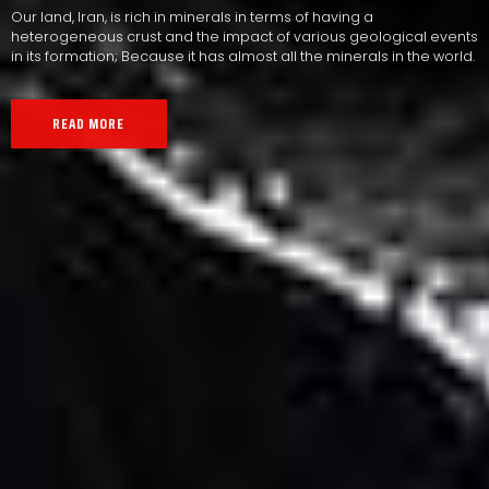
Our land, Iran, is rich in minerals in terms of having a
heterogeneous crust and the impact of various geological events
in its formation; Because it has almost all the minerals in the world.
READ MORE