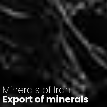
Minerals of Iran
Export of minerals