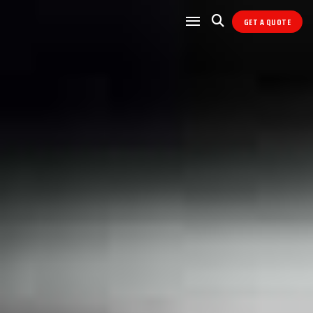
GET A QUOTE