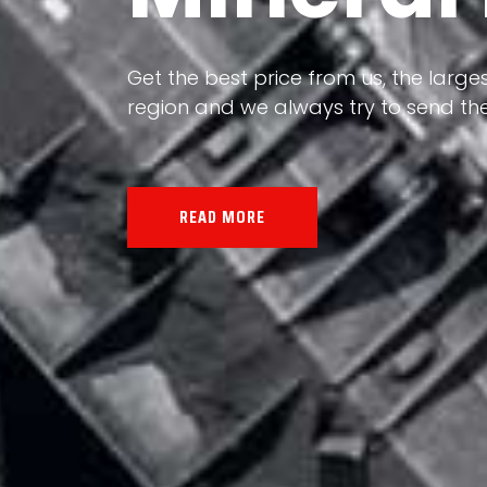
Our land, Iran, is rich in minerals in
the impact of various geological even
all the minerals in the world.
READ MORE