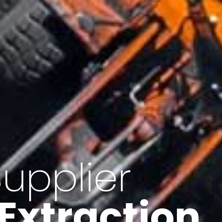
of Iran
f minerals