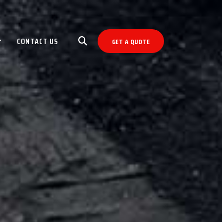
CONTACT US
GET A QUOTE