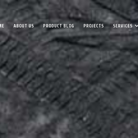
ME
ABOUT US
PRODUCT BLOG
PROJECTS
SERVICES