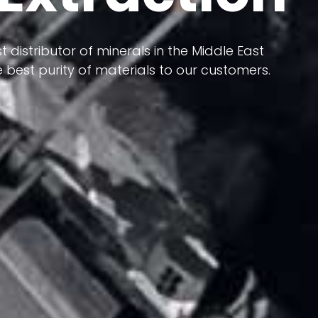
 terms of having a heterogeneous crust and
ts in its formation; Because it has almost