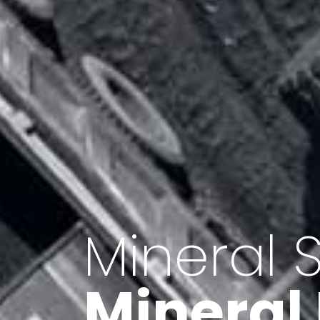
Minerals 
Export o