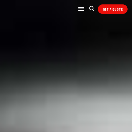
GET A QUOTE