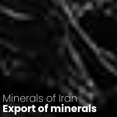
Minerals of Iran
Export of minerals