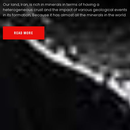
Our land, Iran, is rich in minerals in terms of having a
heterogeneous crust and the impact of various geological events
in its formation; Because it has almost all the minerals in the world.
READ MORE