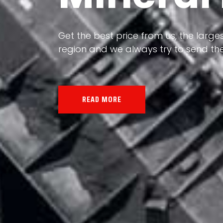
Our land, Iran, is rich in minerals in
the impact of various geological even
all the minerals in the world.
READ MORE