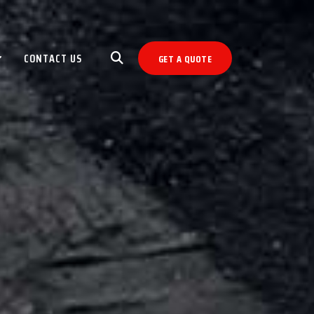
CONTACT US
GET A QUOTE