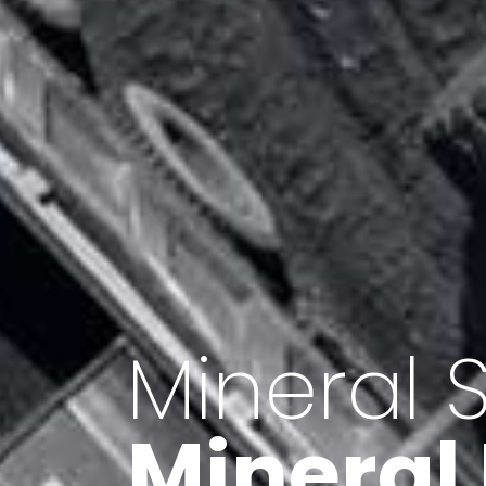
Minerals 
Export o