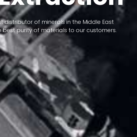
 terms of having a heterogeneous crust and
ts in its formation; Because it has almost