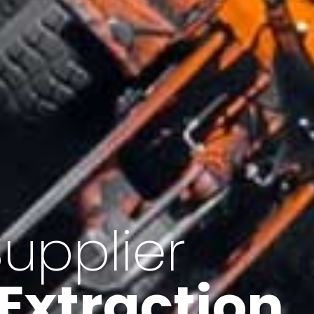
of Iran
f minerals