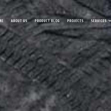
ME
ABOUT US
PRODUCT BLOG
PROJECTS
SERVICES