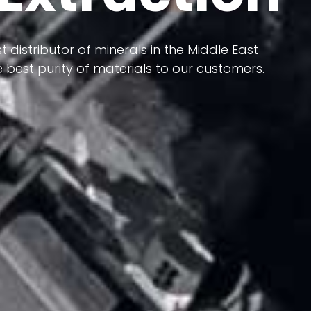
 terms of having a heterogeneous crust and
ts in its formation; Because it has almost