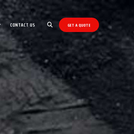
CONTACT US
GET A QUOTE