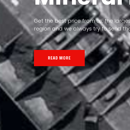
Our land, Iran, is rich in minerals in
the impact of various geological even
all the minerals in the world.
READ MORE