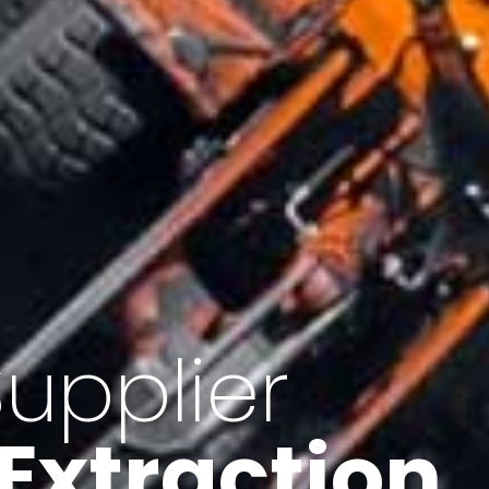
of Iran
f minerals