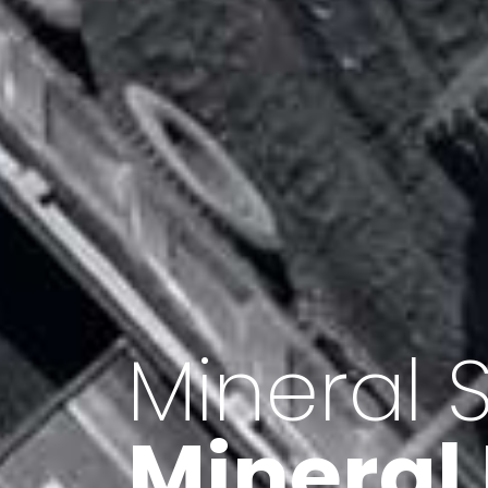
Minerals 
Export o