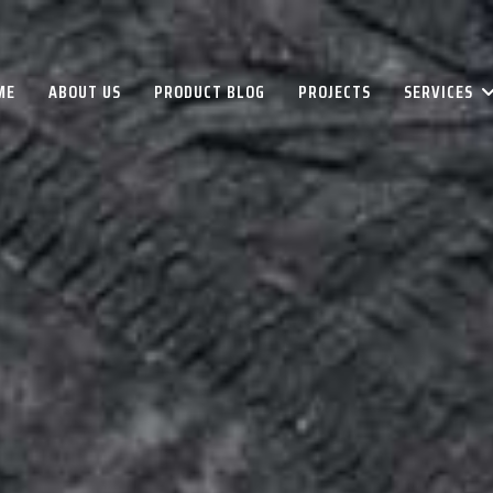
ME
ABOUT US
PRODUCT BLOG
PROJECTS
SERVICES